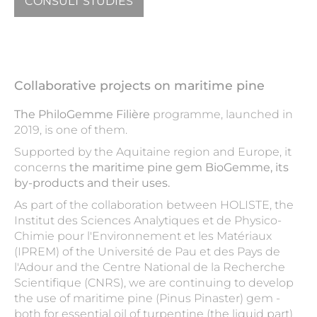
CONSULT STUDIES
Collaborative projects on maritime pine
The PhiloGemme Filière
programme, launched in
2019, is one of them.
Supported by the Aquitaine region and Europe, it
concerns
the maritime pine gem BioGemme, its
by-products and their uses.
As part of the collaboration between HOLISTE, the
Institut des Sciences Analytiques et de Physico-
Chimie pour l'Environnement et les Matériaux
(IPREM) of the Université de Pau et des Pays de
l'Adour and the Centre National de la Recherche
Scientifique (CNRS), we are continuing to develop
the use of maritime pine (Pinus Pinaster) gem -
both for essential oil of turpentine (the liquid part)