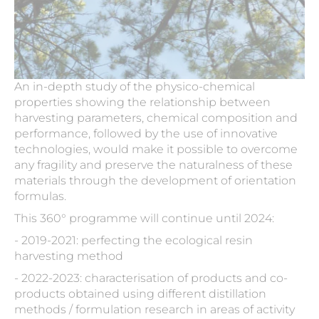
An in-depth study of the physico-chemical
properties showing the relationship between
harvesting parameters, chemical composition and
performance, followed by the use of innovative
technologies, would make it possible to overcome
any fragility and preserve the naturalness of these
materials through the development of orientation
formulas.
This 360° programme will continue until 2024:
- 2019-2021: perfecting the ecological resin
harvesting method
- 2022-2023: characterisation of products and co-
products obtained using different distillation
methods / formulation research in areas of activity