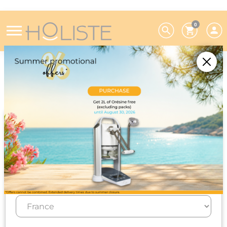
0
Home
Research and development
Research and development
Choose your preferences
We deliver to 26 EU countries and
Switzerland. For DROM-COM and other
countries, please contact us on +33(0)3 85 25
29 27.
Select your delivery country and language to automatically
update prices, delivery times and costs.
Since its creation, Holiste has devoted around 10%
of its annual turnover to scientific and technical