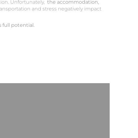
tion. Unfortunately,
the accommodation,
ransportation and stress negatively impact
full potential.