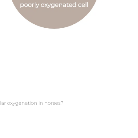
ular oxygenation in horses?