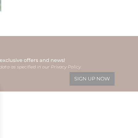
 exclusive offers and news!
data as specified in our Privacy Policy.
SIGN UP NOW