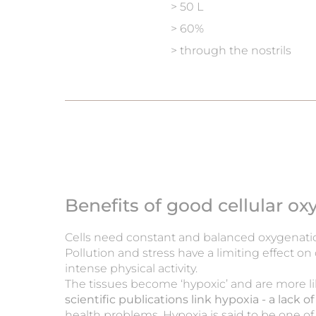
> 50 L
> 60%
> through the nostrils
Benefits of good cellular o
Cells need constant and balanced oxygenati
Pollution and stress have a limiting effect on
intense physical activity.
The tissues become ‘hypoxic’ and are more l
scientific publications link hypoxia - a lack 
health problems. Hypoxia is said to be one of