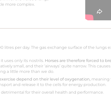
ittle more complex.
00 litres per day. The gas exchange surface of the lungs
 uses only its nostrils.
Horses are therefore forced to br
 relatively small, and their ‘airways’ quite narrow. This cau
ing a little more than we do.
exercise depend on their level of oxygenation,
meaning t
nsport and release it to the cells for energy production.
s detrimental for their overall health and performance.