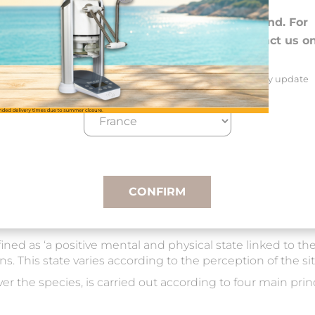
Choose your preferences
We deliver to 26 EU countries and Switzerland. For
DROM-COM and other countries, please contact us o
+33(0)3 85 25 29 27.
Select your delivery country and language to automatically update
prices, delivery times and costs.
CONFIRM
ed as ‘a positive mental and physical state linked to the 
ns. This state varies according to the perception of the si
 the species, is carried out according to four main princ