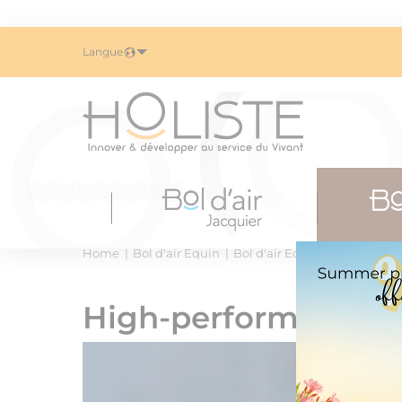
Langue
Home
Bol d'air Equin
Bol d'air Equin : efficient ox
High-performance o