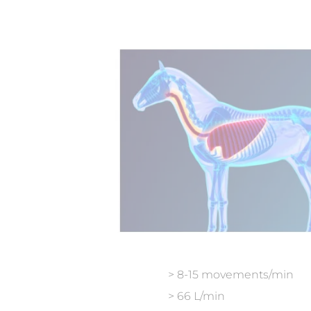
> 8-15 movements/min
> 66 L/min