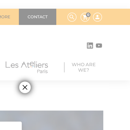
0
MORE
CONTACT
WHO ARE
WE?