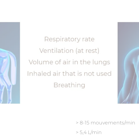
> 8-15 mouvements/min
> 5,4 L/min