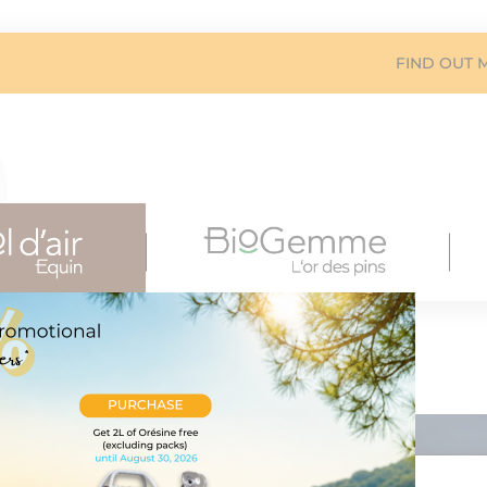
FIND OUT 
ygenation
xygenation