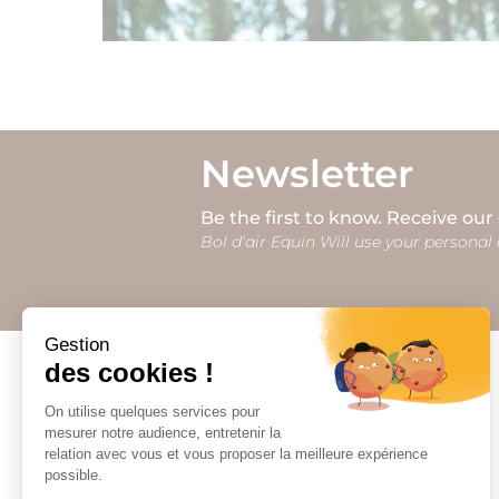
Newsletter
Be the first to know. Receive our
Bol d'air Equin Will use your personal 