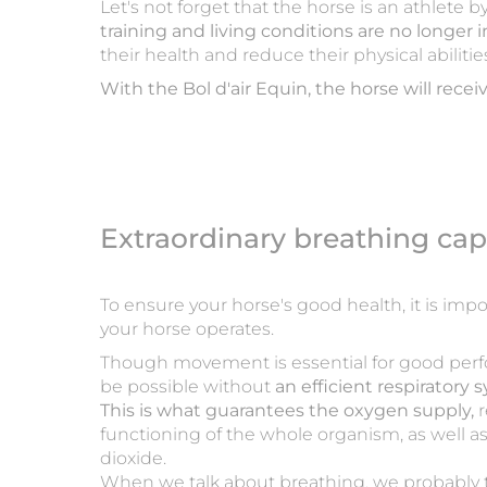
Let's not forget that the horse is an athlete 
training and living conditions are no longer i
their health and reduce their physical abilitie
With the Bol d'air Equin, the horse will receiv
Extraordinary breathing cap
To ensure your horse's good health, it is im
your horse operates.
Though movement is essential for good per
be possible without
an efficient respiratory 
This is what guarantees the oxygen supply,
r
functioning of the whole organism, as well a
dioxide.
When we talk about breathing, we probably t