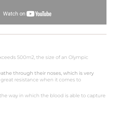
 exceeds 500m2, the size of an Olympic
eathe through their noses, which is very
ses great resistance when it comes to
he way in which the blood is able to capture