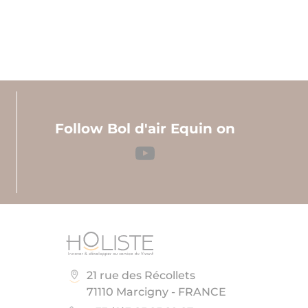
Follow Bol d'air Equin on
21 rue des Récollets
71110 Marcigny - FRANCE