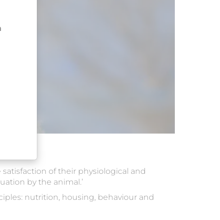
n
satisfaction of their physiological and
tuation by the animal.’
iples: nutrition, housing, behaviour and