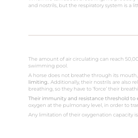
and nostrils, but the respiratory system is a l
The amount of air circulating can reach 50,0
swimming pool.
A horse does not breathe through its mouth, it
limiting.
. Additionally, their nostrils are also
breathing, so they have to ‘force’ their breath
Their immunity and resistance threshold to 
oxygen at the pulmonary level, in order to tra
Any limitation of their oxygenation capacity i