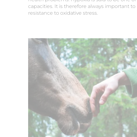
capacities. It is therefore always important 
resistance to oxidative stress.