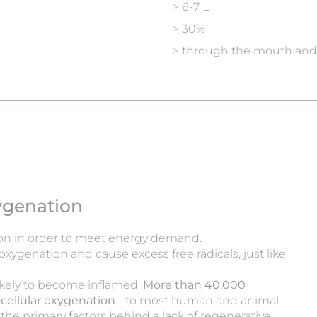
> 6-7 L
> 30%
> through the mouth and
xygenation
on in order to meet energy demand.
 oxygenation and cause excess free radicals, just like
ikely to become inflamed.
More than 40,000
of cellular oxygenation
- to most human and animal
 the primary factors behind a lack of regenerative