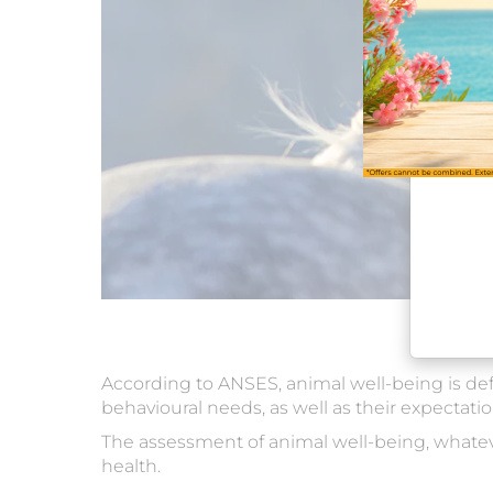
According to ANSES, animal well-being is defin
behavioural needs, as well as their expectatio
The assessment of animal well-being, whatever
health.