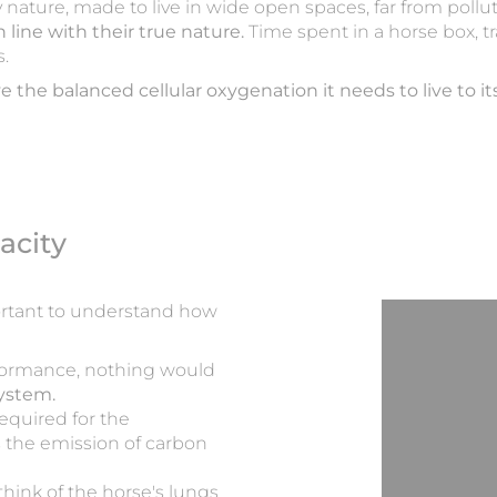
by nature, made to live in wide open spaces, far from pollu
n line with their true nature.
Time spent in a horse box, t
s.
e the balanced cellular oxygenation it needs to live to its 
acity
portant to understand how
formance, nothing would
system.
equired for the
s the emission of carbon
hink of the horse's lungs