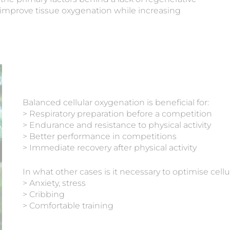
to improve tissue oxygenation while increasing
Balanced cellular oxygenation is beneficial for:
> Respiratory preparation before a competition
> Endurance and resistance to physical activity
> Better performance in competitions
> Immediate recovery after physical activity
In what other cases is it necessary to optimise cell
> Anxiety, stress
> Cribbing
> Comfortable training