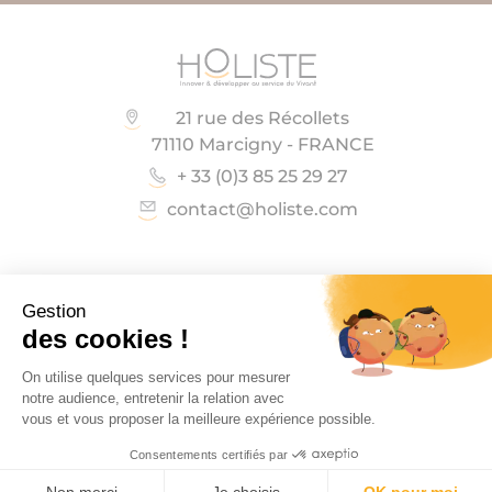
21 rue des Récollets
71110 Marcigny - FRANCE
+ 33 (0)3 85 25 29 27
contact@holiste.com
Follow us on
Copyright Holiste 2023
Legal notices
General terms and conditions of sale
CONTACT