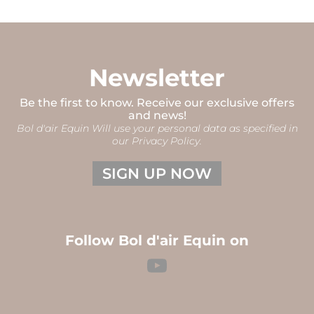
Newsletter
Be the first to know. Receive our exclusive offers
and news!
Bol d'air Equin Will use your personal data as specified in
our Privacy Policy.
SIGN UP NOW
Follow Bol d'air Equin on