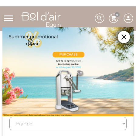
0
Home
Bol d'air Equin
How to use the Bol d'air Equin method?
Usage
Choose your preferences
We deliver to 26 EU countries and
Switzerland. For DROM-COM and other
countries, please contact us on +33(0)3 85 25
29 27.
Select your delivery country and language to automatically
update prices, delivery times and costs.
Regular use for the well-being of horses