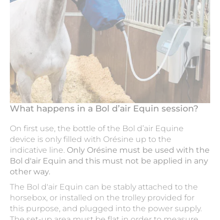
What happens in a Bol d’air Equin session?
On first use, the bottle of the Bol d’air Equine
device is only filled with Orésine up to the
indicative line.
Only Orésine must be used with the
Bol d'air Equin and this must not be applied in any
other way.
The Bol d'air Equin can be stably attached to the
horsebox, or installed on the trolley provided for
this purpose, and plugged into the power supply.
The set-up area must be flat in order to measure