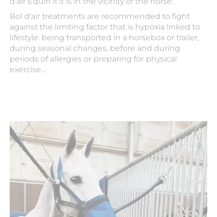
d’air Equin if it is in the vicinity of the horse.
Bol d'air treatments are recommended to fight
against the limiting factor that is hypoxia linked to
lifestyle: being transported in a horsebox or trailer,
during seasonal changes, before and during
periods of allergies or preparing for physical
exercise…