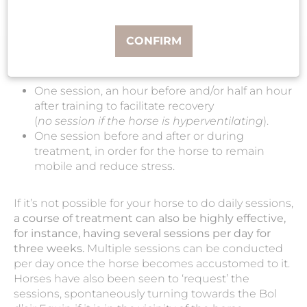
The Bol d'air Equin can be used daily or for
seasonal treatments.
CONFIRM
Ideally,
a daily session
should be offered for the
horse’s well-being and comfort:
One session, an hour before and/or half an hour
after training to facilitate recovery
(
no session if the horse is hyperventilating
).
One session before and after or during
treatment, in order for the horse to remain
mobile and reduce stress.
If it’s not possible for your horse to do daily sessions,
a course of treatment can also be highly effective,
for instance, having several sessions per day for
three weeks.
Multiple sessions can be conducted
per day once the horse becomes accustomed to it.
Horses have also been seen to ‘request’ the
sessions, spontaneously turning towards the Bol