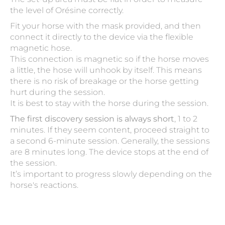
the level of Orésine correctly.
Fit your horse with the mask provided, and then
connect it directly to the device via the flexible
magnetic hose.
This connection is magnetic so if the horse moves
a little, the hose will unhook by itself. This means
there is no risk of breakage or the horse getting
hurt during the session.
It is best to stay with the horse during the session.
The first discovery session is always short
, 1 to 2
minutes. If they seem content, proceed straight to
a second 6-minute session. Generally, the sessions
are 8 minutes long. The device stops at the end of
the session.
It’s important to progress slowly depending on the
horse's reactions.