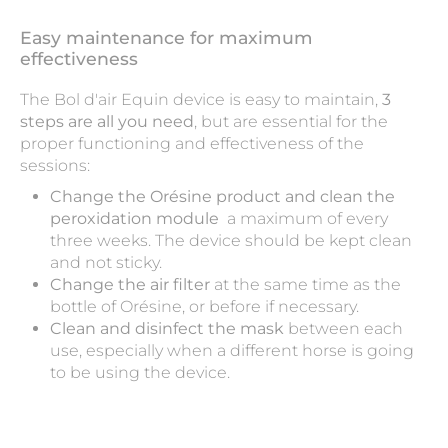
Easy maintenance for maximum
effectiveness
The Bol d'air Equin device is easy to maintain,
3
steps are all you need
, but are essential for the
proper functioning and effectiveness of the
sessions:
Change the Orésine product and clean the
peroxidation module
a maximum of every
three weeks. The device should be kept clean
and not sticky.
Change the air filter
at the same time as the
bottle of Orésine, or before if necessary.
Clean and disinfect the mask
between each
use, especially when a different horse is going
to be using the device.