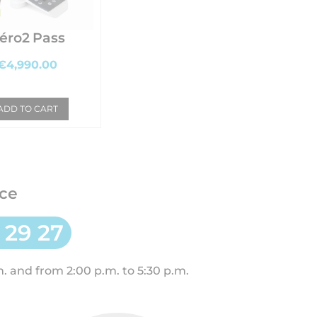
éro2 Pass
€4,990.00
ADD TO CART
ce
 29 27
. and from 2:00 p.m. to 5:30 p.m.