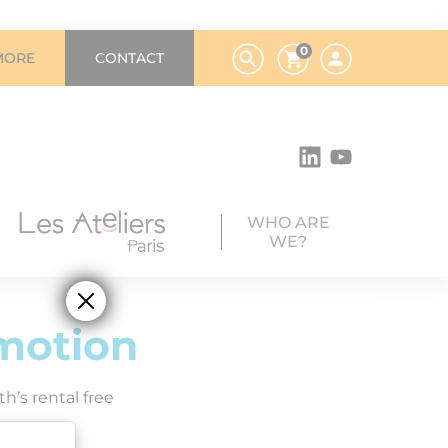
0
MORE
CONTACT
WHO ARE
WE?
motion
h’s rental free
y 2026