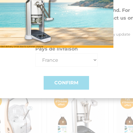
Choose your preferences
The extra month is automatically ad
We deliver to 26 EU countries and Switzerland. For
DROM-COM and other countries, please contact us o
+33(0)3 85 25 29 27.
Select your delivery country and language to automatically update
prices, delivery times and costs.
Pays de livraison
CONFIRM