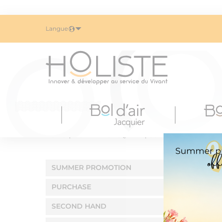
Langue
Home
BOL D'AIR JACQUIER
Summer promotion
SUMMER PROMOTION
PURCHASE
SECOND HAND