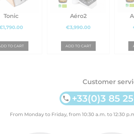
Tonic
Aéro2
A
€1,790.00
€3,990.00
ADD TO CART
ADD TO CART
Customer servi
+33(0)3 85 25
From Monday to Friday, from 10:30 a.m. to 12:30 p.m