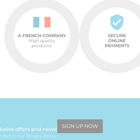
A FRENCH COMPANY
SECURE
High quality
ONLINE
products!
PAYMENTS
SIGN UP NOW
lusive offers and news!
ified in our Privacy Policy.