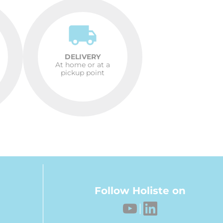
DELIVERY
At home or at a
pickup point
Follow Holiste on