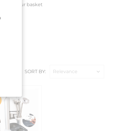
ded to your basket
n
SORT BY:
Relevance