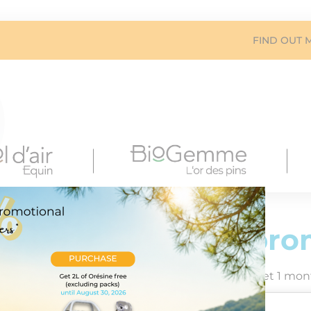
FIND OUT 
Summer pro
Buy 1 month’s rental = get 1 mont
Offer valid until 20 Jul