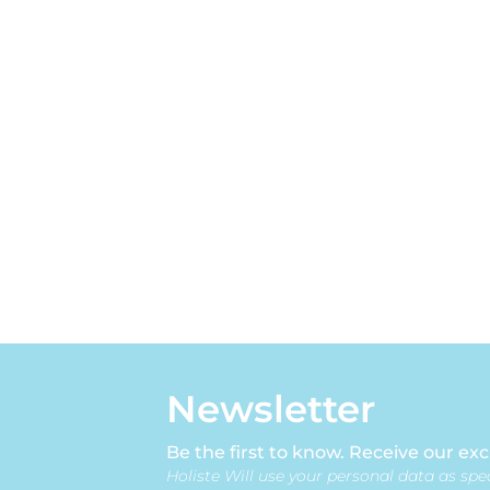
Newsletter
Be the first to know. Receive our exc
Holiste Will use your personal data as spec