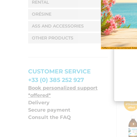
RENTAL
ORÉSINE
ASS AND ACCESSORIES
OTHER PRODUCTS
CUSTOMER SERVICE
+33 (0) 385 252 927
Book personalized support
*offered*
Delivery
Secure payment
Consult the FAQ