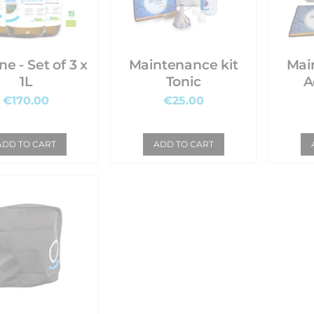
et of 3 x
Maintenance kit
Mai
1L
Tonic
A
€170.00
€25.00
ADD TO CART
ADD TO CART