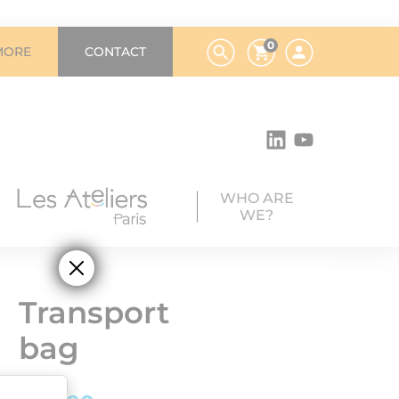
0
MORE
CONTACT
WHO ARE
WE?
Transport
bag