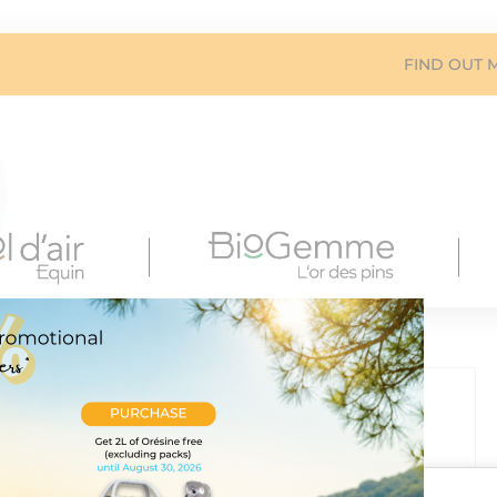
FIND OUT 