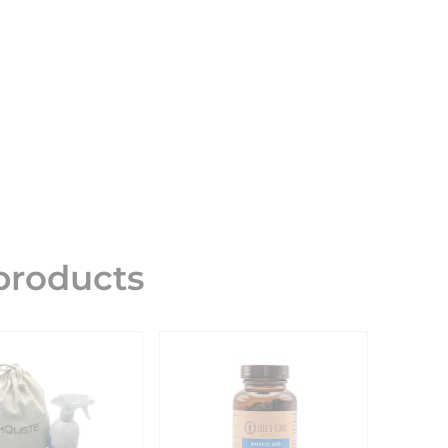
roducts