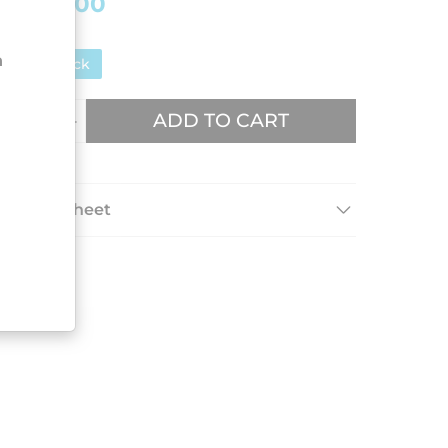
€75.00
n
In stock
ADD TO CART
Data sheet