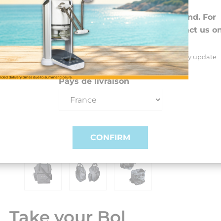
Choose your preferences
We deliver to 26 EU countries and Switzerland. For
DROM-COM and other countries, please contact us o
+33(0)3 85 25 29 27.
Select your delivery country and language to automatically update
prices, delivery times and costs.
Pays de livraison
CONFIRM
Take your Bol