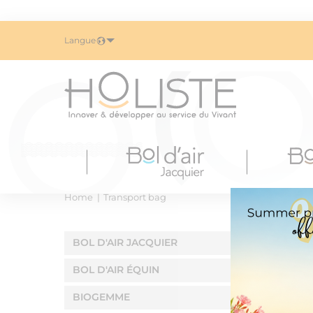
Langue
Home
Transport bag
BOL D'AIR JACQUIER
BOL D'AIR ÉQUIN
BIOGEMME