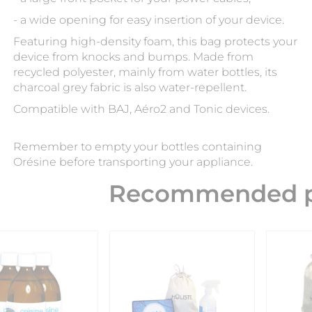
- a wide opening for easy insertion of your device.
Featuring high-density foam, this bag protects your
device from knocks and bumps. Made from
recycled polyester, mainly from water bottles, its
charcoal grey fabric is also water-repellent.
Compatible with BAJ, Aéro2 and Tonic devices.
Remember to empty your bottles containing
Orésine before transporting your appliance.
Recommended p