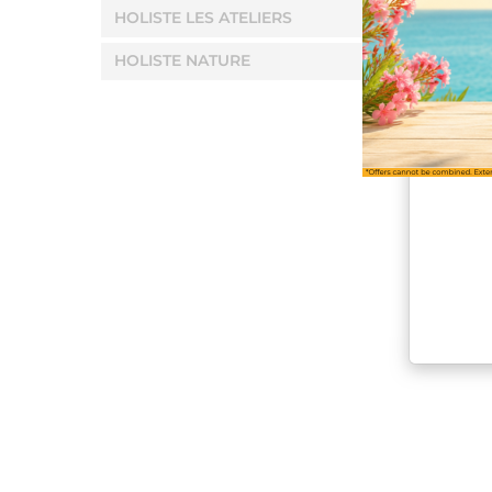
HOLISTE LES ATELIERS
HOLISTE NATURE