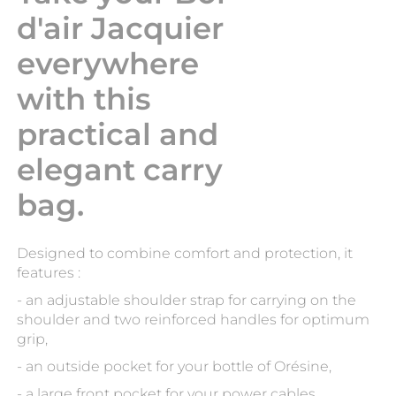
d'air Jacquier
everywhere
with this
practical and
elegant carry
bag.
Designed to combine comfort and protection, it
features :
- an adjustable shoulder strap for carrying on the
shoulder and two reinforced handles for optimum
grip,
- an outside pocket for your bottle of Orésine,
- a large front pocket for your power cables,