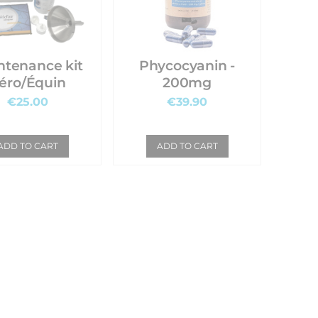
ntenance kit
Phycocyanin -
éro/Équin
200mg
€25.00
€39.90
ADD TO CART
ADD TO CART