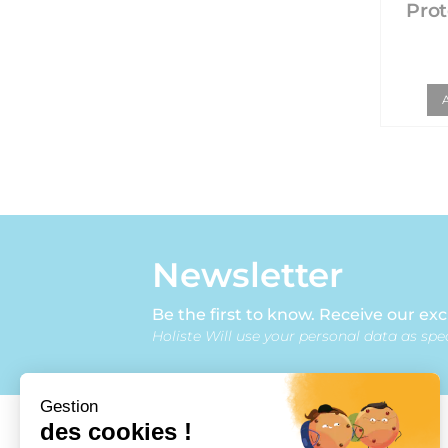
Prot
Newsletter
Be the first to know. Receive our exc
Holiste Will use your personal data as spec