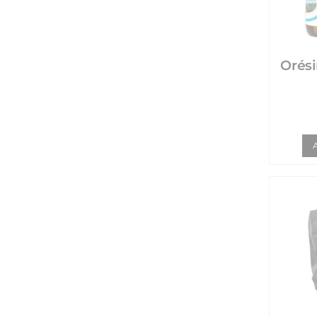
Orésine - S