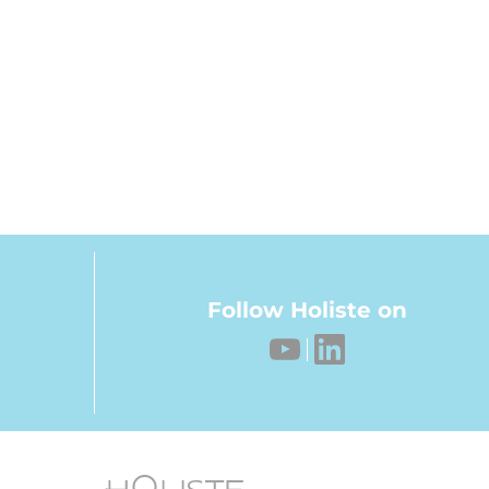
Follow Holiste on