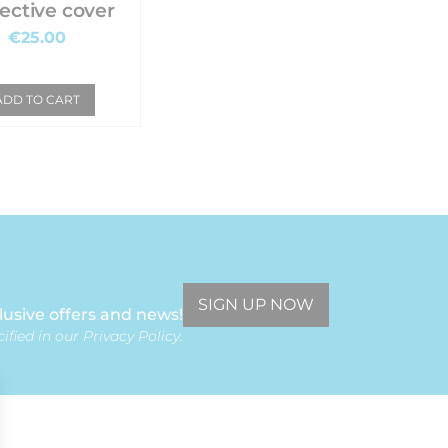
ective cover
€25.00
ADD TO CART
SIGN UP NOW
lusive offers and news!
ified in our Privacy Policy.