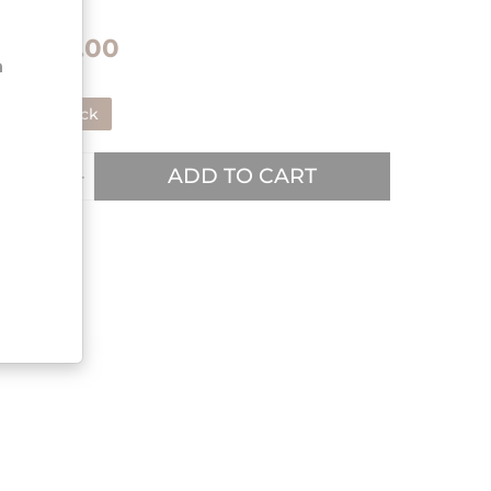
€48.00
n
In stock
ADD TO CART