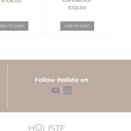
€108.00
€132.00
ADD TO CART
ADD TO CART
Follow Holiste on