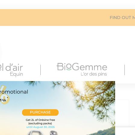
FIND OUT 