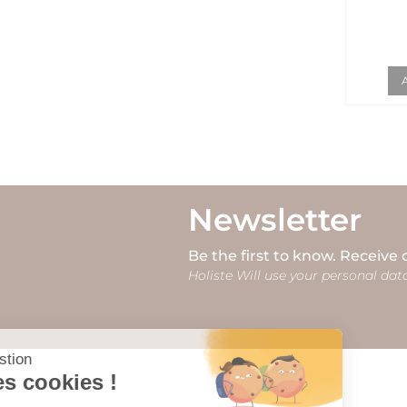
Newsletter
Be the first to know. Receive 
Holiste Will use your personal data