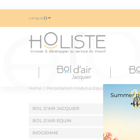
Langue
Home
Peroxidation modulus Equin
BOL D'AIR JACQUIER
BOL D'AIR ÉQUIN
BIOGEMME