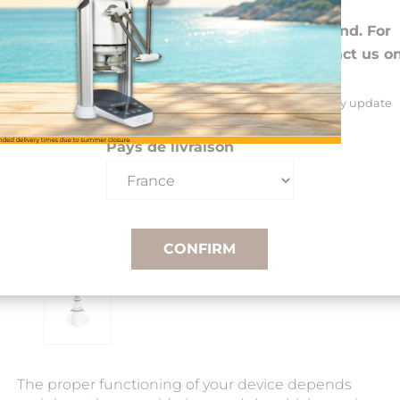
Choose your preferences
We deliver to 26 EU countries and Switzerland. For
DROM-COM and other countries, please contact us o
+33(0)3 85 25 29 27.
Select your delivery country and language to automatically update
prices, delivery times and costs.
Pays de livraison
CONFIRM
The proper functioning of your device depends