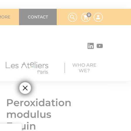
0
MORE
CONTACT
WHO ARE
WE?
Peroxidation
modulus
Equin