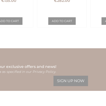
€135.00
€282.00
ADD TO CART
ADD TO CART
our exclusive offers and news!
 as specified in our Privacy Policy.
SIGN UP NOW