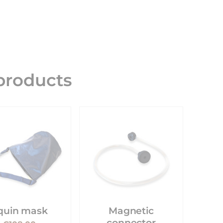
roducts
quin mask
Magnetic
connector