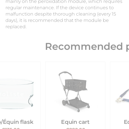
mainly on the peroxidation module, which requires
regular maintenance. If the device continues to
malfunction despite thorough cleaning (every 15
days), it is recommended that the module be
replaced.
Recommended p
/Équin flask
Equin cart
E