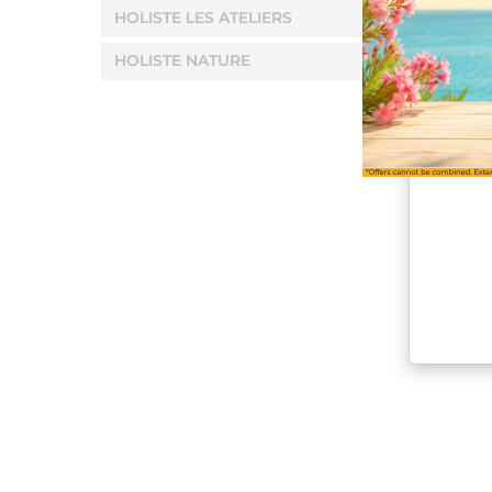
HOLISTE LES ATELIERS
HOLISTE NATURE