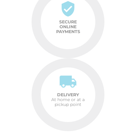
SECURE
ONLINE
PAYMENTS
DELIVERY
At home or at a
pickup point