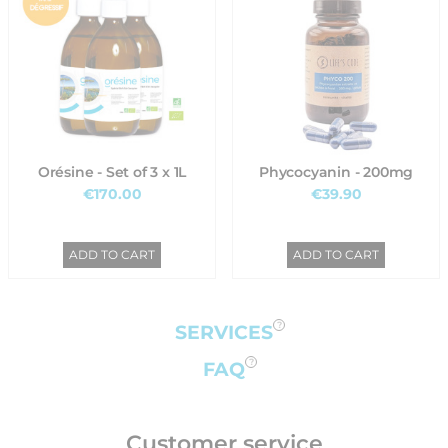
Orésine - Set of 3 x 1L
Phycocyanin - 200mg
€170.00
€39.90
ADD TO CART
ADD TO CART
SERVICES
FAQ
Customer service