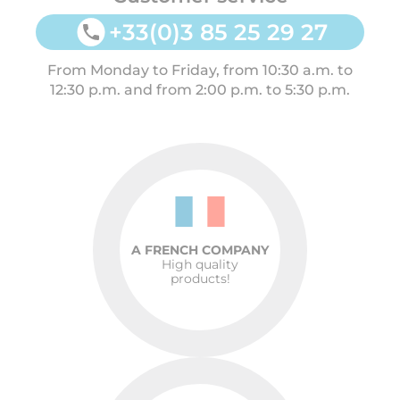
+33(0)3 85 25 29 27
From Monday to Friday, from 10:30 a.m. to
12:30 p.m. and from 2:00 p.m. to 5:30 p.m.
A FRENCH COMPANY
High quality
products!