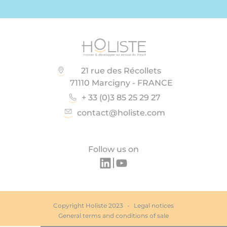
21 rue des Récollets
71110 Marcigny - FRANCE
+ 33 (0)3 85 25 29 27
contact@holiste.com
Follow us on
Copyright Holiste 2023
Legal notices
General terms and conditions of sale