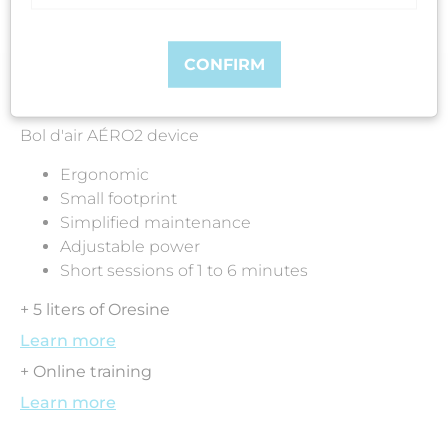
CONFIRM
Included in the pack:
Bol d'air AÉRO2 device
Ergonomic
Small footprint
Simplified maintenance
Adjustable power
Short sessions of 1 to 6 minutes
+ 5 liters of Oresine
Learn more
+ Online training
Learn more