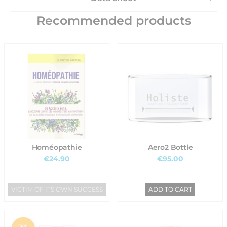
Recommended products
Homéopathie
Aero2 Bottle
€24.90
€95.00
VICTIM OF ITS OWN SUCCESS
ADD TO CART