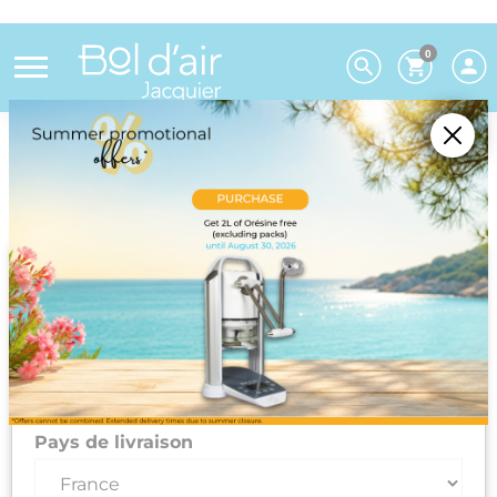
0
Choose your preferences
We deliver to 26 EU countries and
Switzerland. For DROM-COM and other
countries, please contact us on +33(0)3 85 25
29 27.
Select your delivery country and language to automatically
update prices, delivery times and costs.
Pays de livraison