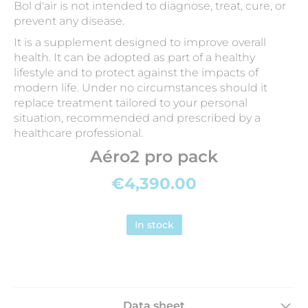
Bol d'air is not intended to diagnose, treat, cure, or
prevent any disease.
It is a supplement designed to improve overall
health. It can be adopted as part of a healthy
lifestyle and to protect against the impacts of
modern life. Under no circumstances should it
replace treatment tailored to your personal
situation, recommended and prescribed by a
healthcare professional.
Aéro2 pro pack
€4,390.00
In stock
Data sheet