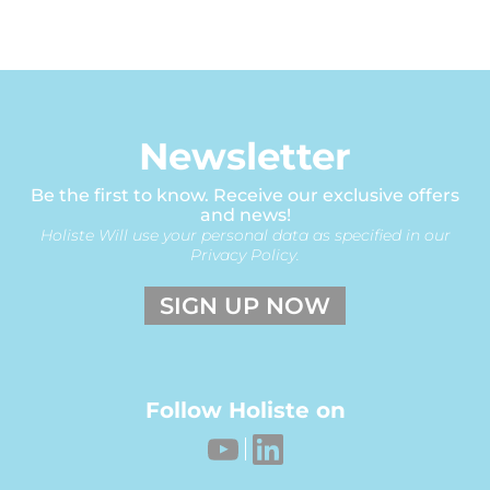
Newsletter
Be the first to know. Receive our exclusive offers
and news!
Holiste Will use your personal data as specified in our
Privacy Policy.
SIGN UP NOW
Follow Holiste on