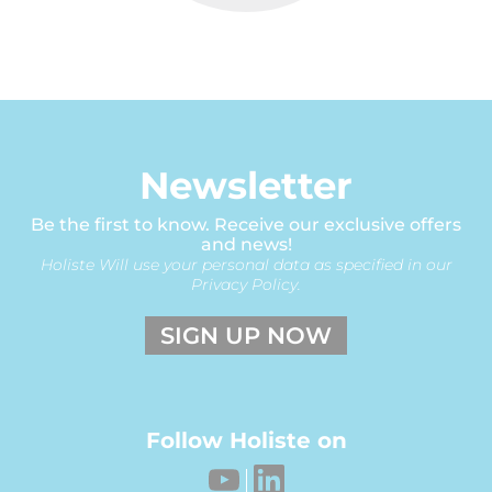
Newsletter
Be the first to know. Receive our exclusive offers
and news!
Holiste Will use your personal data as specified in our
Privacy Policy.
SIGN UP NOW
Follow Holiste on