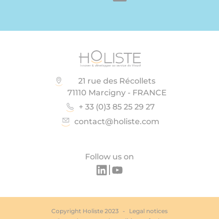
21 rue des Récollets
71110 Marcigny - FRANCE
+ 33 (0)3 85 25 29 27
contact@holiste.com
Follow us on
Copyright Holiste 2023
Legal notices