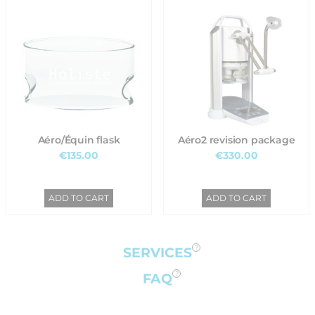
Aéro/Équin flask
Aéro2 revision package
€135.00
€330.00
ADD TO CART
ADD TO CART
SERVICES
FAQ