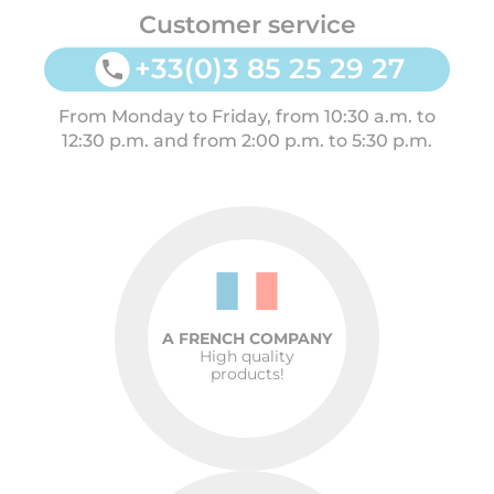
Customer service
+33(0)3 85 25 29 27
From Monday to Friday, from 10:30 a.m. to
12:30 p.m. and from 2:00 p.m. to 5:30 p.m.
A FRENCH COMPANY
High quality
products!