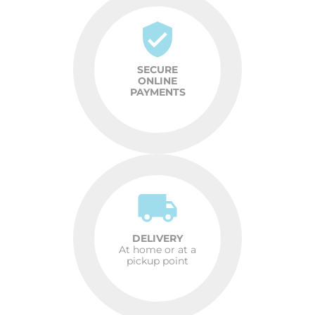
SECURE
ONLINE
PAYMENTS
DELIVERY
At home or at a
pickup point