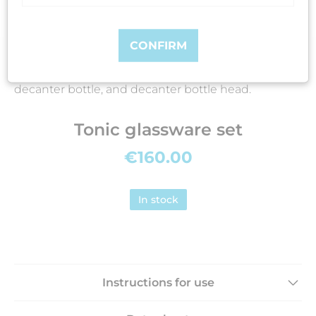
CONFIRM
Includes: sparger bottle, sparger bottle head,
decanter bottle, and decanter bottle head.
Tonic glassware set
€160.00
In stock
Instructions for use