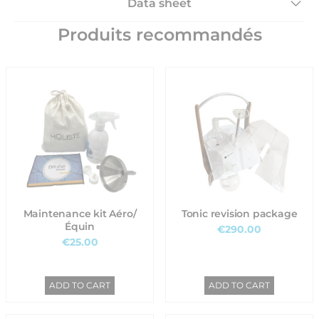
Data sheet
Produits recommandés
Maintenance kit Aéro/
Tonic revision package
Équin
€290.00
€25.00
ADD TO CART
ADD TO CART