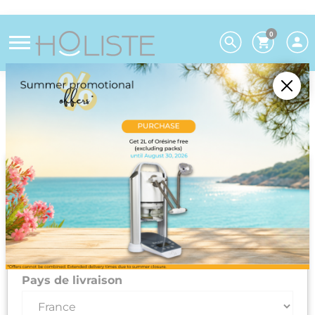
0
Choose your preferences
We deliver to 26 EU countries and
Switzerland. For DROM-COM and other
countries, please contact us on +33(0)3 85 25
29 27.
Select your delivery country and language to automatically
update prices, delivery times and costs.
Pays de livraison