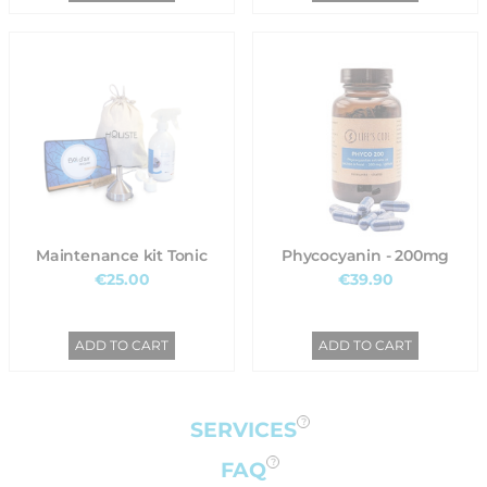
Maintenance kit Tonic
Phycocyanin - 200mg
€25.00
€39.90
ADD TO CART
ADD TO CART
SERVICES
FAQ