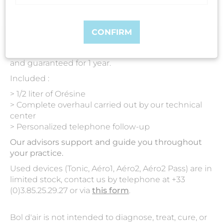
CONFIRM
All our used Bol d'air are serviced, reconditioned
and guaranteed for 1 year.
Included :
> 1/2 liter of Orésine
> Complete overhaul carried out by our technical
center
> Personalized telephone follow-up
Our advisors support and guide you throughout
your practice.
Used devices (Tonic, Aéro1, Aéro2, Aéro2 Pass) are in
limited stock, contact us by telephone at +33
(0)3.85.25.29.27 or via
this form
.
Bol d'air is not intended to diagnose, treat, cure, or