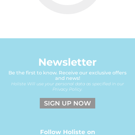
Newsletter
Be the first to know. Receive our exclusive offers
and news!
Holiste Will use your personal data as specified in our
Privacy Policy.
SIGN UP NOW
Follow Holiste on