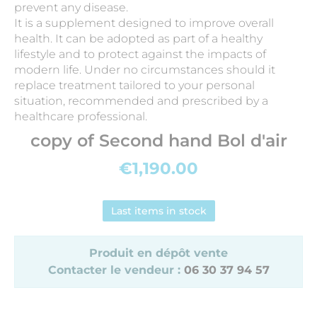
prevent any disease.
It is a supplement designed to improve overall
health. It can be adopted as part of a healthy
lifestyle and to protect against the impacts of
modern life. Under no circumstances should it
replace treatment tailored to your personal
situation, recommended and prescribed by a
healthcare professional.
copy of Second hand Bol d'air
€1,190.00
Last items in stock
Produit en dépôt vente
Contacter le vendeur :
06 30 37 94 57