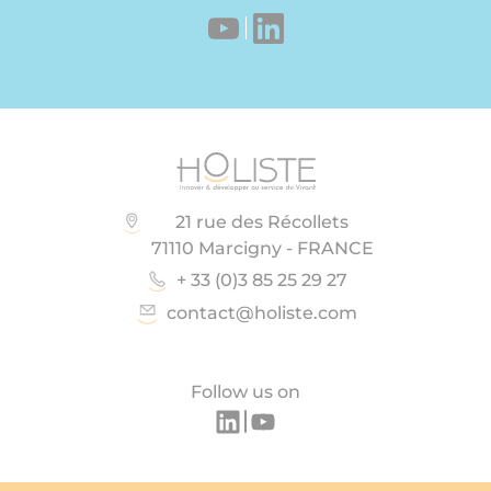
21 rue des Récollets
71110 Marcigny - FRANCE
+ 33 (0)3 85 25 29 27
contact@holiste.com
Follow us on