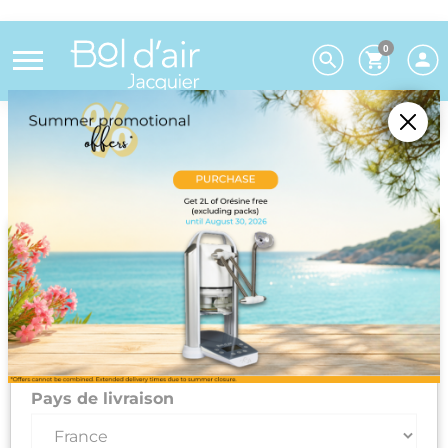
0
Choose your preferences
We deliver to 26 EU countries and
Switzerland. For DROM-COM and other
countries, please contact us on +33(0)3 85 25
29 27.
Select your delivery country and language to automatically
update prices, delivery times and costs.
Pays de livraison