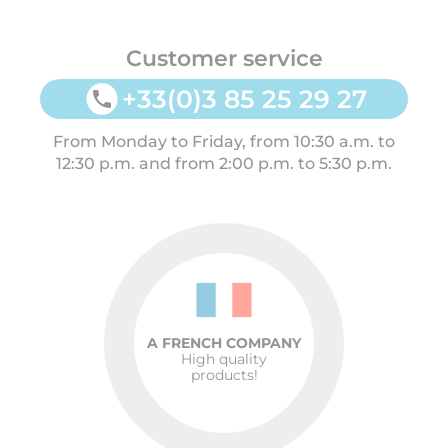
Customer service
+33(0)3 85 25 29 27
From Monday to Friday, from 10:30 a.m. to
12:30 p.m. and from 2:00 p.m. to 5:30 p.m.
A FRENCH COMPANY
High quality
products!