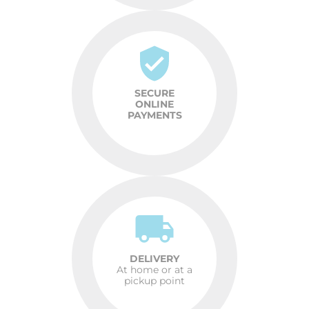
SECURE
ONLINE
PAYMENTS
DELIVERY
At home or at a
pickup point