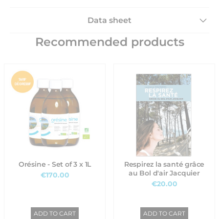
Data sheet
Recommended products
Orésine - Set of 3 x 1L
Respirez la santé grâce
au Bol d'air Jacquier
€170.00
€20.00
ADD TO CART
ADD TO CART