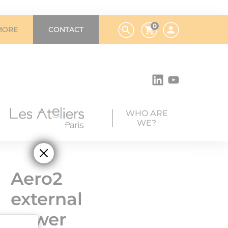
0
MORE
CONTACT
WHO ARE
WE?
Aero2
external
power