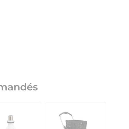
mmandés