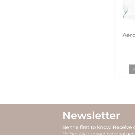
Aéro
Newsletter
Be the first to know. Receive 
Holiste Will use your personal data