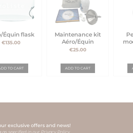
/Équin flask
Maintenance kit
Pe
Aéro/Équin
mod
€135.00
€25.00
ADD TO CART
ADD TO CART
our exclusive offers and news!
 as specified in our Privacy Policy.