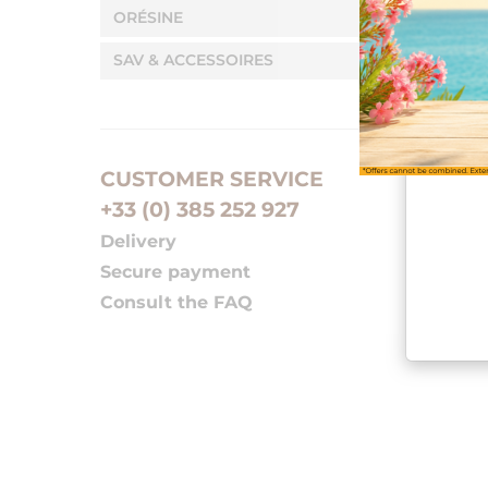
ORÉSINE
SAV & ACCESSOIRES
CUSTOMER SERVICE
+33 (0) 385 252 927
Delivery
Secure payment
Consult the FAQ