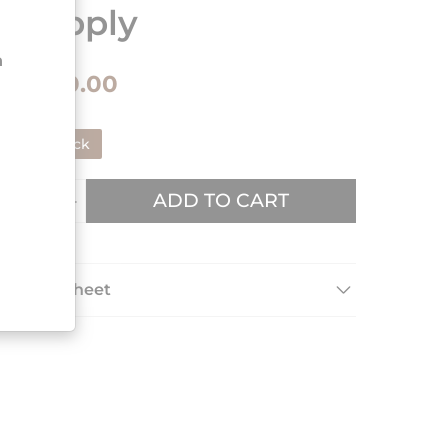
supply
n
€180.00
In stock
ADD TO CART
Data sheet