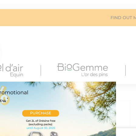
FIND OUT 
 external power supply