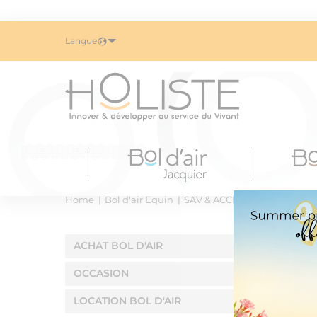
Langue
Home
Bol d'air Équin
SAV & ACCESSOIRES
Aero2
ACHAT BOL D'AIR
OCCASION
LOCATION BOL D'AIR