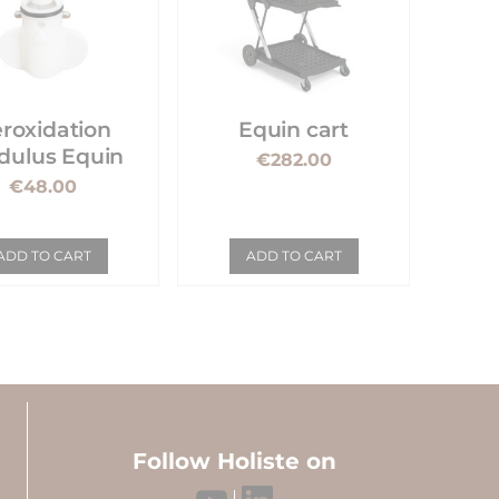
roxidation
Equin cart
ulus Equin
€282.00
€48.00
ADD TO CART
ADD TO CART
Follow Holiste on