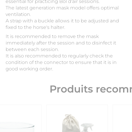
essential for practicing Bol d'air sessions.
The latest generation mask model offers optimal
ventilation.
A strap with a buckle allows it to be adjusted and
fixed to the horse's halter.
It is recommended to remove the mask
immediately after the session and to disinfect it
between each session.
It is also recommended to regularly check the
condition of the connector to ensure that it is in
good working order.
Produits reco