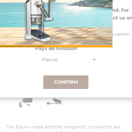
Choose your preferences
We deliver to 26 EU countries and Switzerland. For
DROM-COM and other countries, please contact us o
+33(0)3 85 25 29 27.
Select your delivery country and language to automatically update
prices, delivery times and costs.
Pays de livraison
CONFIRM
The Equin mask and the magnetic connector are